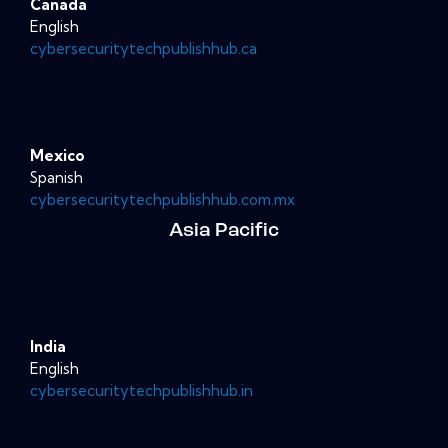
Canada
English
cybersecuritytechpublishhub.ca
Mexico
Spanish
cybersecuritytechpublishhub.com.mx
Asia Pacific
India
English
cybersecuritytechpublishhub.in