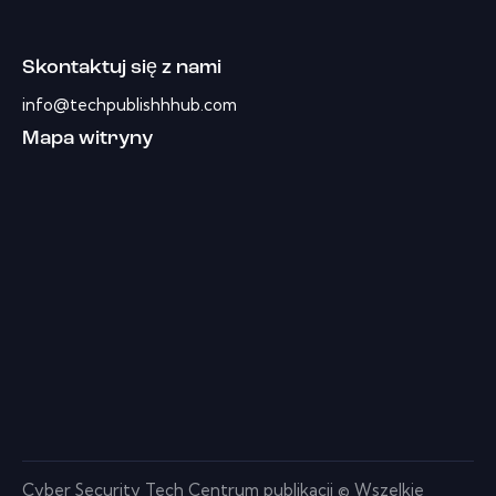
Skontaktuj się z nami
info@techpublishhhub.com
Mapa witryny
Cyber ​​Security Tech Centrum publikacji © Wszelkie