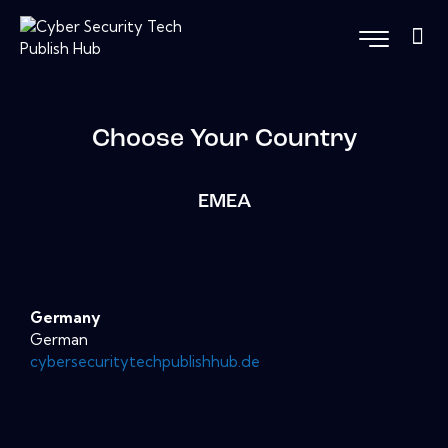
Choose Your Country
EMEA
Germany
German
cybersecuritytechpublishhub.de