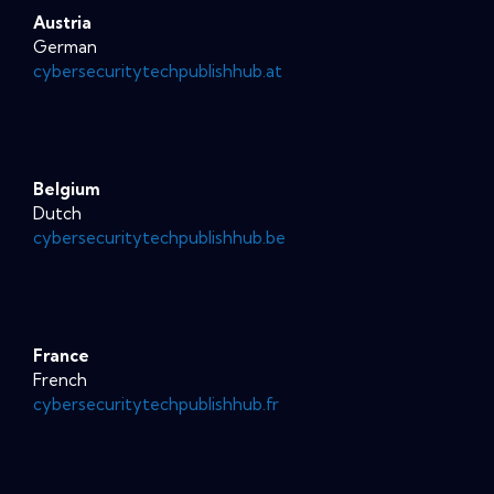
Austria
German
cybersecuritytechpublishhub.at
Belgium
Dutch
cybersecuritytechpublishhub.be
France
French
cybersecuritytechpublishhub.fr