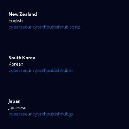
New Zealand
English
cybersecuritytechpublishhub.co.nz
South Korea
Korean
cybersecuritytechpublishhub.kr
Japan
Japanese
cybersecuritytechpublishhub.jp