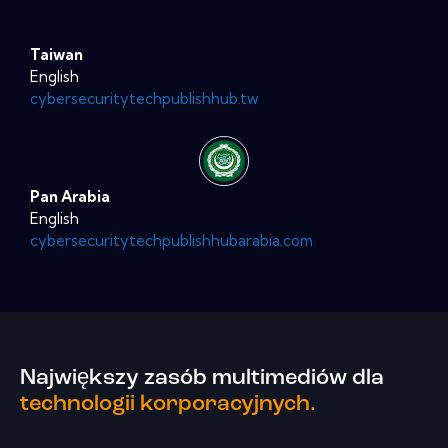
Taiwan
English
cybersecuritytechpublishhub.tw
Pan Arabia
English
cybersecuritytechpublishhubarabia.com
Największy zasób multimediów dla
technologii korporacyjnych.