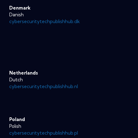
Denmark
Danish
cybersecuritytechpublishhub.dk
Netherlands
Dutch
cybersecuritytechpublishhub.nl
Poland
Polish
cybersecuritytechpublishhub.pl