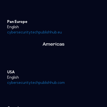
Pan Europe
English
cybersecuritytechpublishhub.eu
Americas
USA
English
cybersecuritytechpublishhub.com